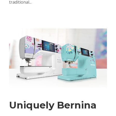
traditional...
Uniquely Bernina