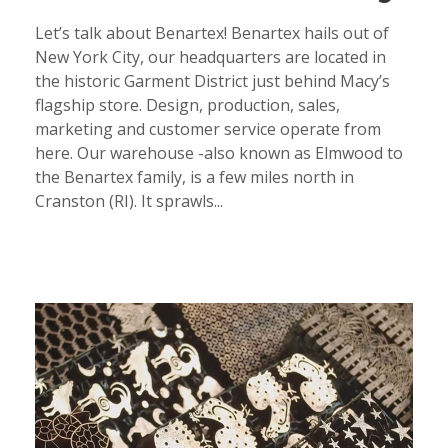
Let’s talk about Benartex! Benartex hails out of
New York City, our headquarters are located in
the historic Garment District just behind Macy’s
flagship store. Design, production, sales,
marketing and customer service operate from
here. Our warehouse -also known as Elmwood to
the Benartex family, is a few miles north in
Cranston (RI). It sprawls...