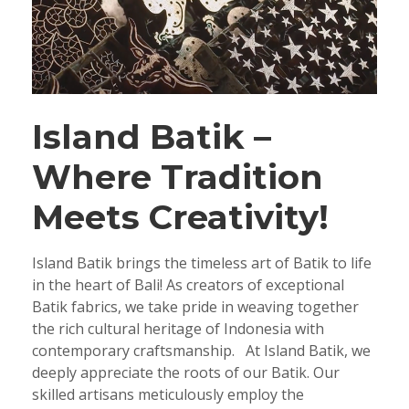
Island Batik –
Where Tradition
Meets Creativity!
Island Batik brings the timeless art of Batik to life
in the heart of Bali! As creators of exceptional
Batik fabrics, we take pride in weaving together
the rich cultural heritage of Indonesia with
contemporary craftsmanship. At Island Batik, we
deeply appreciate the roots of our Batik. Our
skilled artisans meticulously employ the