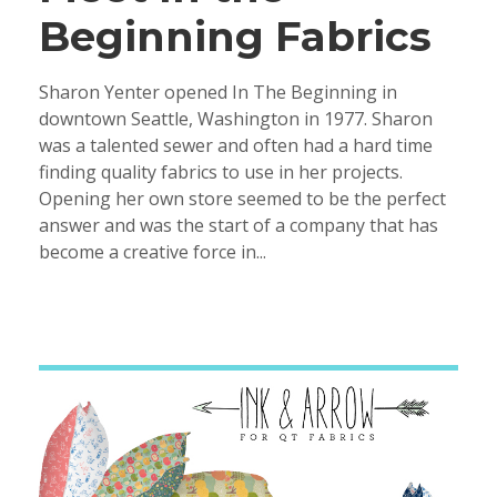
Beginning Fabrics
Sharon Yenter opened In The Beginning in
downtown Seattle, Washington in 1977. Sharon
was a talented sewer and often had a hard time
finding quality fabrics to use in her projects.
Opening her own store seemed to be the perfect
answer and was the start of a company that has
become a creative force in...