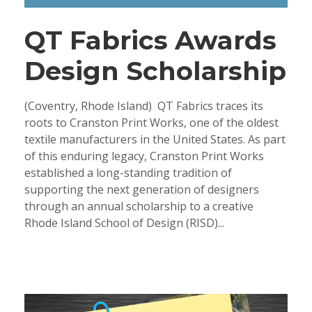
QT Fabrics Awards
Design Scholarship
(Coventry, Rhode Island) QT Fabrics traces its
roots to Cranston Print Works, one of the oldest
textile manufacturers in the United States. As part
of this enduring legacy, Cranston Print Works
established a long-standing tradition of
supporting the next generation of designers
through an annual scholarship to a creative
Rhode Island School of Design (RISD)...