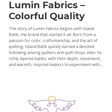
Lumin Fabrics –
Colorful Quality
The story of Lumin Fabrics begins with Island
Batik, the brand that started it all. Born from a
passion for color, craftsmanship, and the art of
quilting, Island Batik quickly earned a devoted
following among quilters and quilt shops alike. Its
richly layered batiks, with their depth, movement,
and warmth, inspired makers to experiment with...