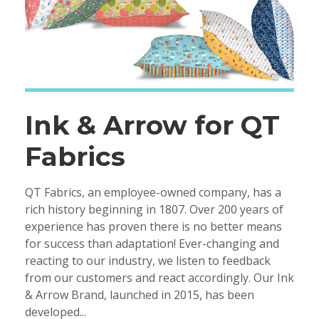
Ink & Arrow for QT
Fabrics
QT Fabrics, an employee-owned company, has a
rich history beginning in 1807. Over 200 years of
experience has proven there is no better means
for success than adaptation! Ever-changing and
reacting to our industry, we listen to feedback
from our customers and react accordingly. Our Ink
& Arrow Brand, launched in 2015, has been
developed...