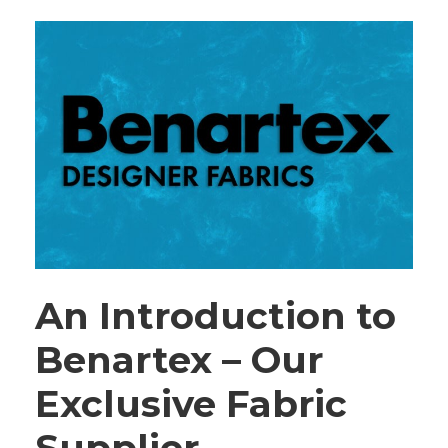
An Introduction to
Benartex – Our
Exclusive Fabric
Supplier