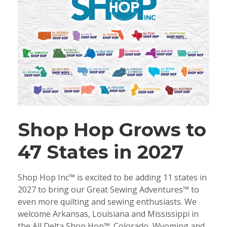
Shop Hop Grows to
47 States in 2027
Shop Hop Inc™ is excited to be adding 11 states in
2027 to bring our Great Sewing Adventures™ to
even more quilting and sewing enthusiasts. We
welcome Arkansas, Louisiana and Mississippi in
the All Delta Shop Hop™. Colorado, Wyoming and