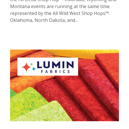
Montana events are running at the same time
represented by the All Wild West Shop Hops™.
Oklahoma, North Dakota, and...