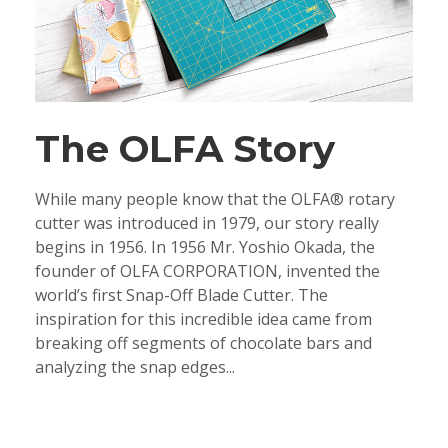
The OLFA Story
While many people know that the OLFA® rotary
cutter was introduced in 1979, our story really
begins in 1956. In 1956 Mr. Yoshio Okada, the
founder of OLFA CORPORATION, invented the
world’s first Snap-Off Blade Cutter. The
inspiration for this incredible idea came from
breaking off segments of chocolate bars and
analyzing the snap edges...