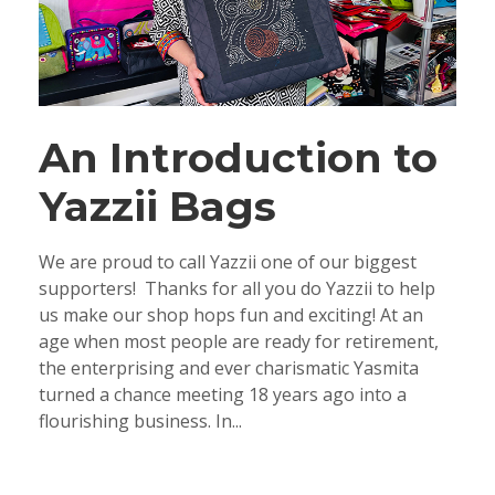
An Introduction to
Yazzii Bags
We are proud to call Yazzii one of our biggest
supporters! Thanks for all you do Yazzii to help
us make our shop hops fun and exciting! At an
age when most people are ready for retirement,
the enterprising and ever charismatic Yasmita
turned a chance meeting 18 years ago into a
flourishing business. In...