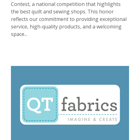
Contest, a national competition that highlights
the best quilt and sewing shops. This honor
reflects our commitment to providing exceptional
service, high-quality products, and a welcoming
space...