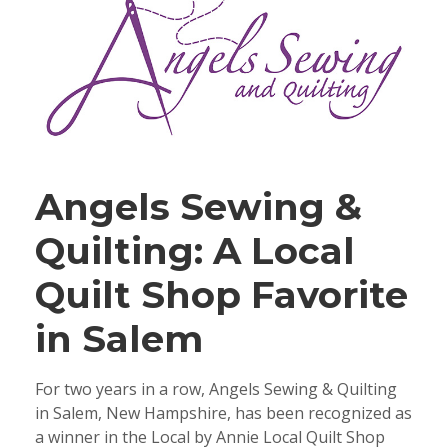
Angels Sewing &
Quilting: A Local
Quilt Shop Favorite
in Salem
For two years in a row, Angels Sewing & Quilting
in Salem, New Hampshire, has been recognized as
a winner in the Local by Annie Local Quilt Shop