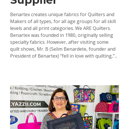
Benartex creates unique fabrics for Quilters and
Makers of all types, for all age groups for all skill
levels and all print categories. We ARE Quilters.
Benartex was founded in 1980, originally selling
specialty fabrics. However, after visiting some
quilt shows, Mr. B (Selim Benardete, founder and
President of Benartex) “fell in love with quilting,”...