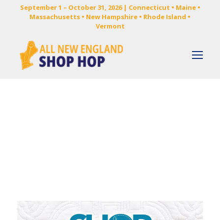
September 1 – October 31, 2026 | Connecticut • Maine •
Massachusetts • New Hampshire • Rhode Island •
Vermont
Category
NEWS