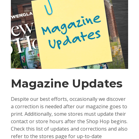
Magazine Updates
Despite our best efforts, occasionally we discover
a correction is needed after our magazine goes to
print. Additionally, some stores must update their
contact or store hours after the Shop Hop begins.
Check this list of updates and corrections and also
refer to the stores page for up-to-date