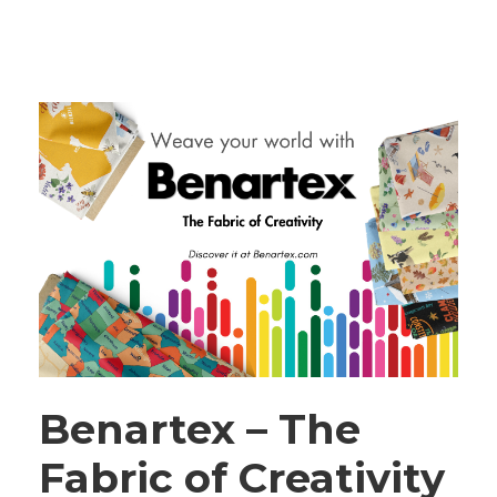
Benartex – The
Fabric of Creativity