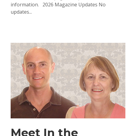
information. 2026 Magazine Updates No
updates...
Meet In the