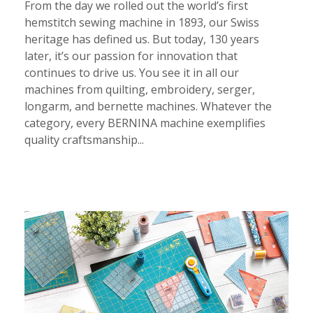
From the day we rolled out the world’s first
hemstitch sewing machine in 1893, our Swiss
heritage has defined us. But today, 130 years
later, it’s our passion for innovation that
continues to drive us. You see it in all our
machines from quilting, embroidery, serger,
longarm, and bernette machines. Whatever the
category, every BERNINA machine exemplifies
quality craftsmanship...