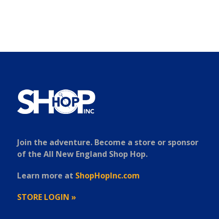
Join the adventure. Become a store or sponsor
of the All New England Shop Hop.
Learn more at
ShopHopInc.com
STORE LOGIN »