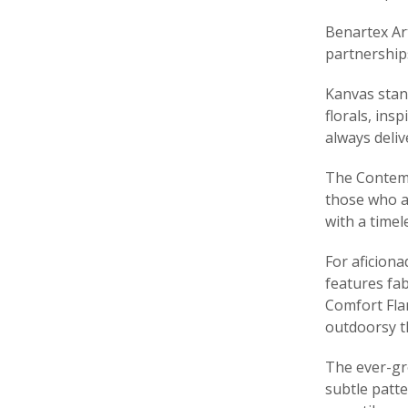
Benartex Ar
partnership
Kanvas stand
florals, ins
always deli
The Contemp
those who ap
with a timel
For aficiona
features fab
Comfort Fla
outdoorsy th
The ever-gro
subtle patte