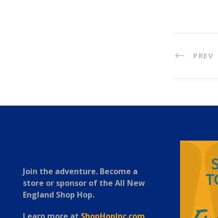
PREV
Join the adventure. Become a
store or sponsor of the All New
England Shop Hop.
Learn more at
ShopHopInc.com