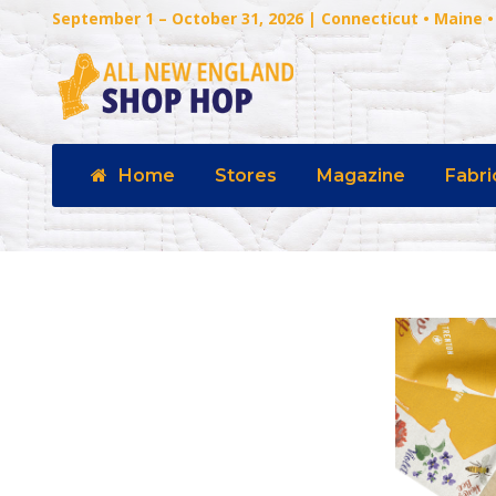
September 1 – October 31, 2026 | Connecticut • Maine
Home
Stores
Magazine
Fabri