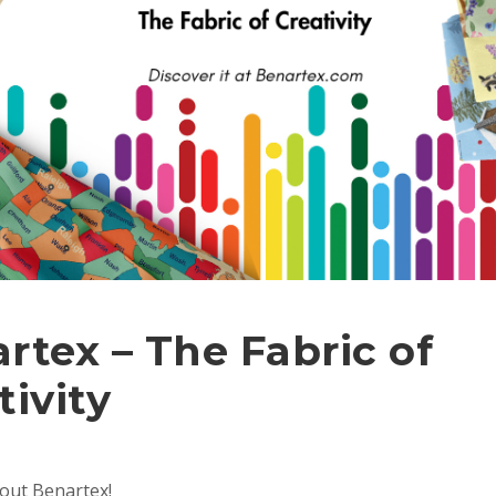
rtex – The Fabric of
tivity
bout Benartex!