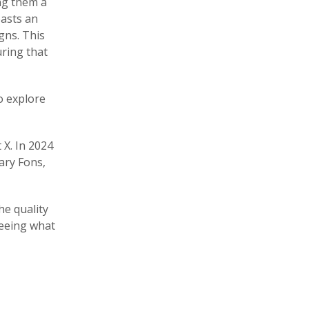
ing them a
oasts an
gns. This
uring that
to explore
 X. In 2024
ary Fons,
he quality
seeing what