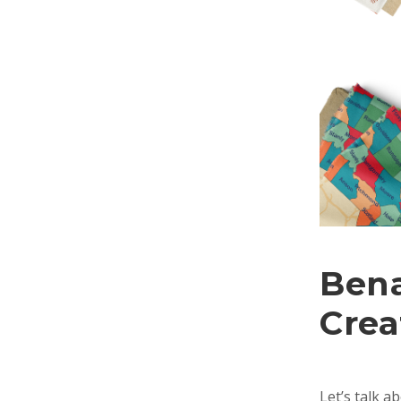
Bena
Crea
Let’s talk a