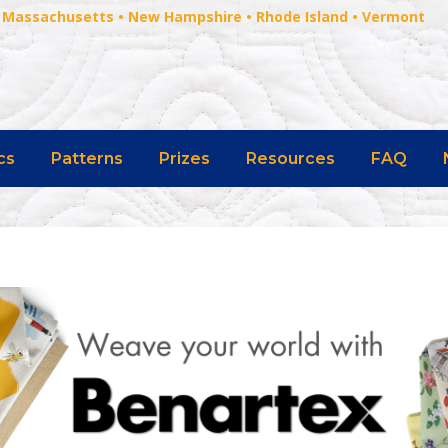
 • Massachusetts • New Hampshire • Rhode Island • Vermont
cs
Patterns
Prizes
Resources
FAQ