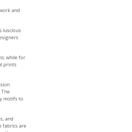
twork and
’s luscious
designers
s; while for
l prints
ision
. The
y motifs to
es, and
 fabrics are