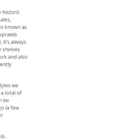
 historic
ales,
so known as
 sprawls
 it’s always
e shelves
ork and also
ently
tyles we
a total of
n be
go la few
er
io.