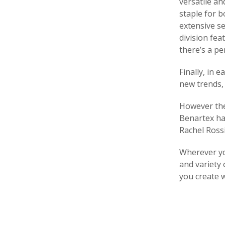
versatile an
staple for b
extensive se
division fea
there’s a pe
Finally, in 
new trends, 
However the 
Benartex ha
Rachel Rossi
Wherever you
and variety 
you create 