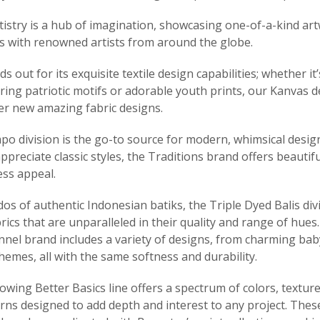
tistry is a hub of imagination, showcasing one-of-a-kind ar
s with renowned artists from around the globe.
s out for its exquisite textile design capabilities; whether it
piring patriotic motifs or adorable youth prints, our Kanvas 
ver new amazing fabric designs.
o division is the go-to source for modern, whimsical design
preciate classic styles, the Traditions brand offers beautifu
ess appeal.
dos of authentic Indonesian batiks, the Triple Dyed Balis div
rics that are unparalleled in their quality and range of hues
nnel brand includes a variety of designs, from charming bab
emes, all with the same softness and durability.
wing Better Basics line offers a spectrum of colors, textur
rns designed to add depth and interest to any project. These