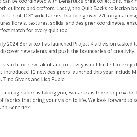
d can be coordinated with Benartex’s print collections, mak
oth quilters and crafters. Lastly, the Quilt Backs collection b
lection of 108″ wide fabrics, featuring over 270 original desi
tures florals, textures, solids, and designer coordinates, ens
rfect match for every quilt top.
early 2024 Benartex has launched Project X a division tasked 
discover new talents and push the boundaries of creativity.
search for new talent and creativity is not limited to Project
s introduced 12 new designers launched this year include M
, Tina Givens and Lisa Ruble.
r imagination is taking you, Benartex is there to provide t
of fabrics that bring your vision to life. We look forward to 
with Benartex!