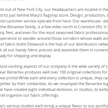
ls out of New York City, our headquarters are located in the
rict just behind Macy’s flagship store. Design, production, s
nd customer service operate from here. Our warehouse -al
he Benartex family, is a few miles north in Cranston (RI). It
sq. feet, and even for the most seasoned fabric professional,
experience to wander around those corridors whose walls ar
of fabric bolts! Elmwood is the hub of our distribution netw
t all our handy fabric precuts and assemble them in conveni
ady for shipping and display.
ost exciting aspects of our company is the wide variety of s
year Benartex produces well over 100 original collections for 
ew prints! While each and every collection is unique, they ca
ether by their similarities. As we revamped the Benartex lo
e have created eight individual divisions, or studios, to bett
nd organize our fabric offerings.
s various studios each bring a unique flavor to our portfol