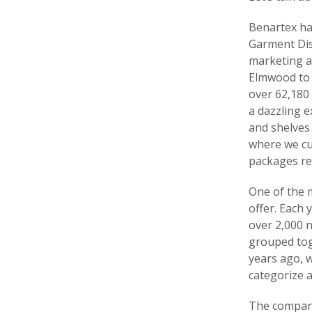
Benartex hai
Garment Dist
marketing a
Elmwood to t
over 62,180 
a dazzling 
and shelves 
where we cu
packages re
One of the m
offer. Each 
over 2,000 n
grouped tog
years ago, w
categorize a
The company’