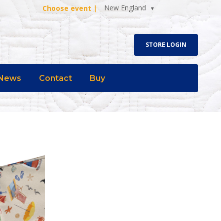
New England
Choose event |
STORE LOGIN
News
Contact
Buy